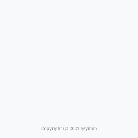
Copyright (c) 2021 geyimin